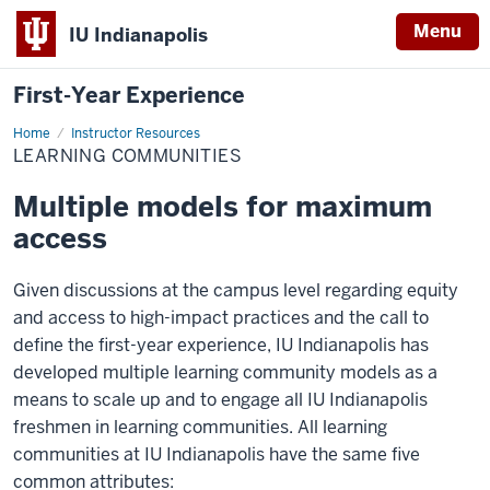
Menu
IU Indianapolis
First-Year Experience
Home
Learning
Instructor Resources
Communities
LEARNING COMMUNITIES
Multiple models for maximum
access
Given discussions at the campus level regarding equity
and access to high-impact practices and the call to
define the first-year experience, IU Indianapolis has
developed multiple learning community models as a
means to scale up and to engage all IU Indianapolis
freshmen in learning communities. All learning
communities at IU Indianapolis have the same five
common attributes: