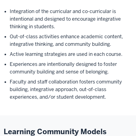
Integration of the curricular and co-curricular is
intentional and designed to encourage integrative
thinking in students.
Out-of-class activities enhance academic content,
integrative thinking, and community building.
Active learning strategies are used in each course.
Experiences are intentionally designed to foster
community building and sense of belonging.
Faculty and staff collaboration fosters community
building, integrative approach, out-of-class
experiences, and/or student development.
Learning Community Models