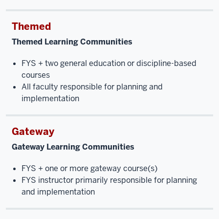
Themed
Themed Learning Communities
FYS + two general education or discipline-based
courses
All faculty responsible for planning and
implementation
Gateway
Gateway Learning Communities
FYS + one or more gateway course(s)
FYS instructor primarily responsible for planning
and implementation