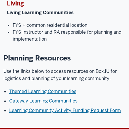
Living
Living Learning Communities
FYS + common residential location
FYS instructor and RA responsible for planning and
implementation
Planning Resources
Use the links below to access resources on Box.IU for
logistics and planning of your learning community.
Themed Learning Communities
Gateway Learning Communities
Learning Community Activity Funding Request Form